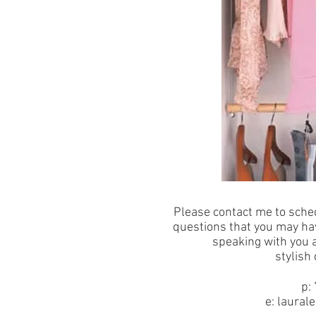
Please contact me to sche
questions that you may hav
speaking with you 
stylish
p:
e:
laural