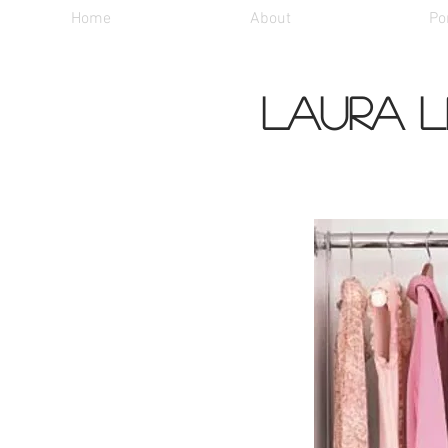
Home
About
Por
Laura L